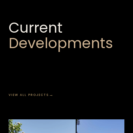
Current
Developments
→
VIEW ALL PROJECTS