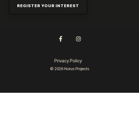
Facebook
Instagram
Privacy Policy
© 2026 Norus Projects