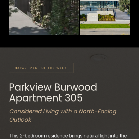
70% SOLD
FINAL RESIDENCES
Parkview Burwood
Sanctuary
Sandringham
361–363 Burwood Highway, Burwood
248 Bay Road, Sandringham
APARTMENT OF THE WEEK
Parkview Burwood
Apartment 305
Considered Living with a North-Facing
Outlook
This 2-bedroom residence brings natural
light into the