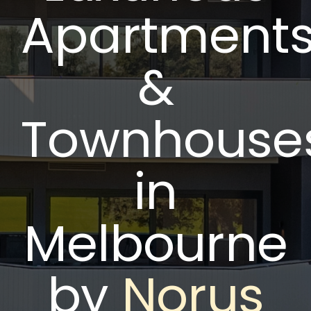
Apartment
&
Townhouse
in
Melbourne
by
Norus