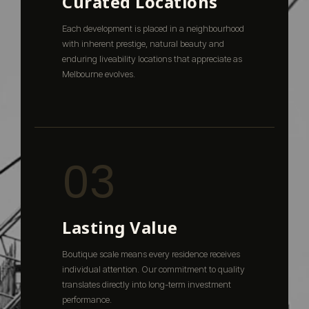
Curated Locations
Each development is placed in a neighbourhood
with inherent prestige, natural beauty and
enduring liveability locations that appreciate as
Melbourne evolves.
03
Lasting Value
Boutique scale means every residence receives
individual attention. Our commitment to quality
translates directly into long-term investment
performance.