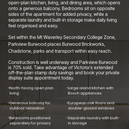
open-plan kitchen, living, and dining area, which opens
onto a generous balcony. Bedrooms sit on opposite
sides of the apartment for added privacy, while a
separate laundry and built-in storage make daily living
feel organised and easy.
Set within the Mt Waverley Secondary College Zone,
Parkview Burwood places Burwood Brickworks,
Chadstone, parks and transport within easy reach.
Construction is well underway and Parkview Burwood
is 70% sold. Take advantage of Victoria's extended
off-the-plan stamp duty savings and book your private
display suite appointment today.
North-facing open plan
Large island kitchen with
living
Bosch appliances
Generous balcony for
European oak floors and
outdoor relaxation
double-glazed windows
Bedrooms positioned
Separate laundry with built-
separately for privacy
in storage