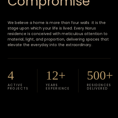
Compromise
We believe a home is more than four walls it is the
stage upon which your life is lived. Every Norus
residence is conceived with meticulous attention to
material, light, and proportion, delivering spaces that
elevate the everyday into the extraordinary.
4
12+
500+
ACTIVE
YEARS
RESIDENCES
PROJECTS
EXPERIENCE
DELIVERED