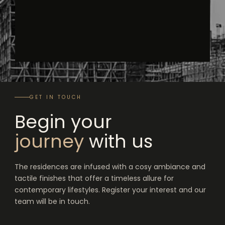
GET IN TOUCH
Begin your
journey
with us
The residences are infused with a cosy ambiance and
tactile finishes that offer a timeless allure for
contemporary lifestyles. Register your interest and our
team will be in touch.