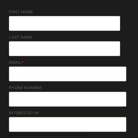
FIRST NAME
LAST NAME
EMAIL
*
PHONE NUMBER
INTERESTED IN