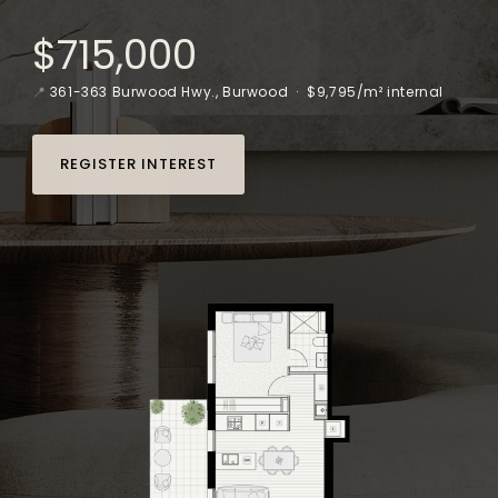
$715,000
📍
361-363 Burwood Hwy., Burwood
· $9,795/m² internal
REGISTER INTEREST