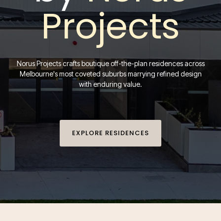
Projects
Norus Projects crafts boutique off-the-plan residences across
Melbourne's most coveted suburbs marrying refined design
with enduring value.
EXPLORE RESIDENCES