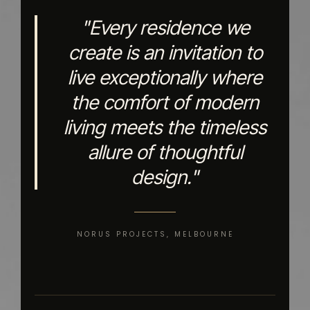
"Every residence we
create is an invitation to
live exceptionally where
the comfort of modern
living meets the timeless
allure of thoughtful
design."
NORUS PROJECTS, MELBOURNE