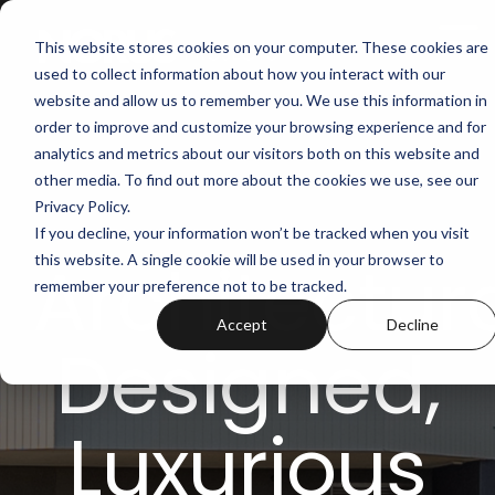
Skip
to
Tog
This website stores cookies on your computer. These cookies are
the
Me
used to collect information about how you interact with our
main
content.
website and allow us to remember you. We use this information in
order to improve and customize your browsing experience and for
analytics and metrics about our visitors both on this website and
other media. To find out more about the cookies we use, see our
Privacy Policy.
If you decline, your information won’t be tracked when you visit
Architectura
this website. A single cookie will be used in your browser to
remember your preference not to be tracked.
Accept
Decline
Designed,
Luxurious