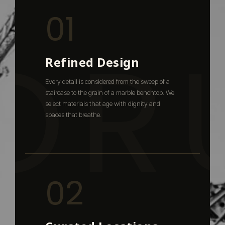
01
OR
Refined Design
Every detail is considered from the sweep of a
staircase to the grain of a marble benchtop. We
select materials that age with dignity and
spaces that breathe.
02