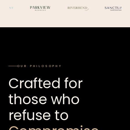
OUR PHILOSOPHY
Crafted for
those who
refuse to