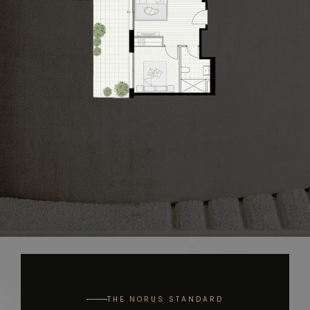
THE NORUS STANDARD