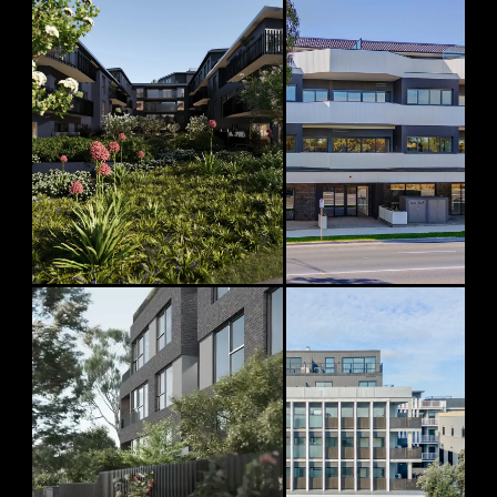
CONSTRUCTION COMMENCED
MOVE-IN READY
Riverbend
Beach Point
Ivanhoe
Sandringham
76 Beach Road, Sandringham
24–26 Lower Heidelberg Road, Ivanhoe