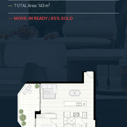
2
—
TOTAL Area: 143 m
MOVE-IN READY / 85% SOLD
—