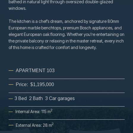
bathed in natural light through oversized double-glazed
windows.
The kitchen is a chef’s dream, anchored by signature 80mm
European marble benchtops, premium Bosch appliances, and
elegant European oak flooring. Whether you're entertaining on
the private balcony or relaxing in the master retreat, every inch
of this home is crafted for comfort and longevity.
—
APARTMENT 103
—
Price:
$1,195,000
3 Bed 2 Bath 3 Car garages
—
2
—
Internal Area: 115 m
—
2
External Area: 28 m