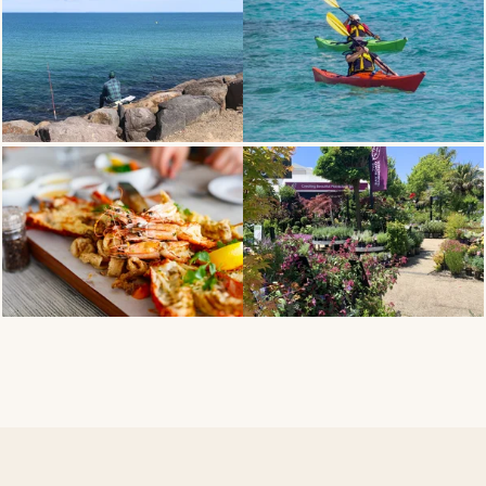
THE COASTLINE
WATER SPORTS
DINING
BAY ROAD NURSERY