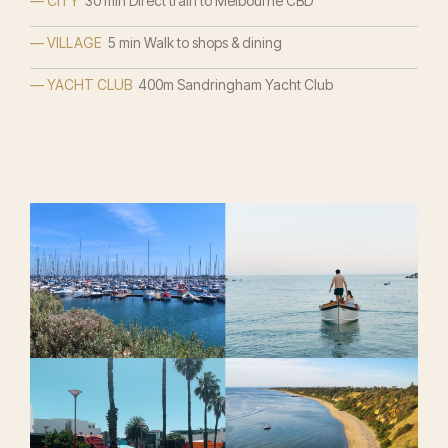
— CITY
30 min Direct train to Melbourne CBD
— VILLAGE
5 min Walk to shops & dining
— YACHT CLUB
400m Sandringham Yacht Club