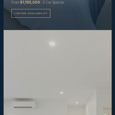
From
$1,195,000
· 3 Car Spaces