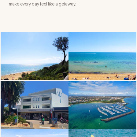
make every day feel like a getaway.
OCEAN VIEW LIVING
SANDRINGHAM BEACH
SANDY VILLAGE
SANDRINGHAM YATCH CLUB