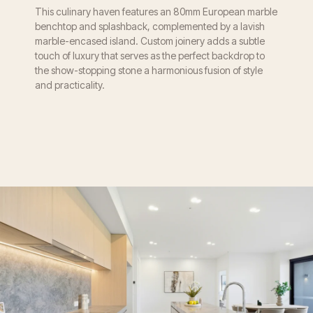
This culinary haven features an 80mm European marble
benchtop and splashback, complemented by a lavish
marble-encased island. Custom joinery adds a subtle
touch of luxury that serves as the perfect backdrop to
the show-stopping stone a harmonious fusion of style
and practicality.