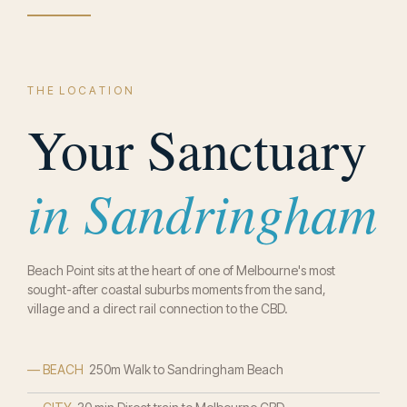
T H E L O C A T I O N
Your Sanctuary
in Sandringham
Beach Point sits at the heart of one of Melbourne's most
sought-after coastal suburbs moments from the sand,
village and a direct rail connection to the CBD.
— BEACH
250m Walk to Sandringham Beach