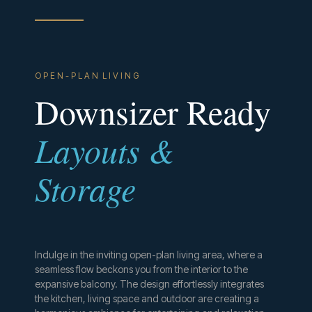
O P E N - P L A N L I V I N G
Downsizer Ready
Layouts &
Storage
Indulge in the inviting open-plan living area, where a
seamless flow beckons you from the interior to the
expansive balcony. The design effortlessly integrates
the kitchen, living space and outdoor are creating a