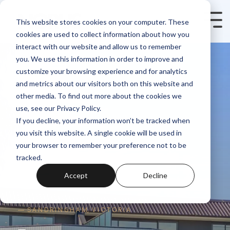
Skip
to
Tog
This website stores cookies on your computer. These
the
Me
cookies are used to collect information about how you
main
content.
interact with our website and allow us to remember
you. We use this information in order to improve and
customize your browsing experience and for analytics
and metrics about our visitors both on this website and
other media. To find out more about the cookies we
use, see our Privacy Policy.
If you decline, your information won’t be tracked when
you visit this website. A single cookie will be used in
your browser to remember your preference not to be
tracked.
Accept
Decline
— S A N D R I N G H A M, V I C T O R I A