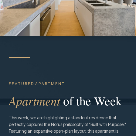
F E A T U R E D A P A R T M E N
T
Apartment
of the Week
This week, we are highlighting a standout residence that
perfectly captures the Norus philosophy of "Built with Purpose."
Featuring an expansive open-plan layout, this apartment is