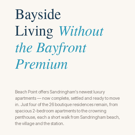
Baysi
de
Living
Without
the Bayfront
Premium
Beach Point offers Sandringham's newest luxury
apartments — now complete, settled and ready to move
in. Just four of the 26 boutique residences remain, from
spacious 2-bedroom apartments to the crowning
penthouse, each a short walk from Sandringham beach,
the village and the station.