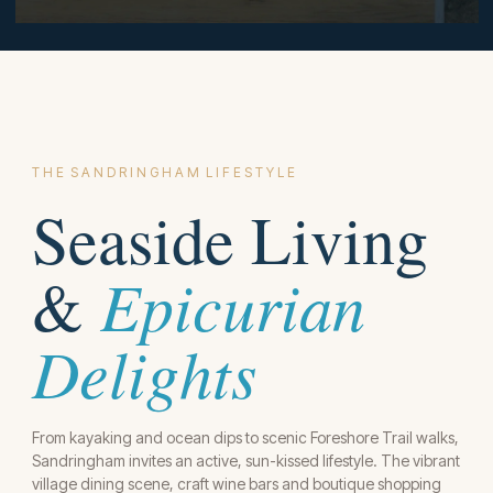
T H E S A N D R I N G H A M L I F E S T Y L E
Seaside Living
Epicurian
&
Delights
From kayaking and ocean dips to scenic Foreshore Trail walks,
Sandringham invites an active, sun-kissed lifestyle. The vibrant
village dining scene, craft wine bars and boutique shopping