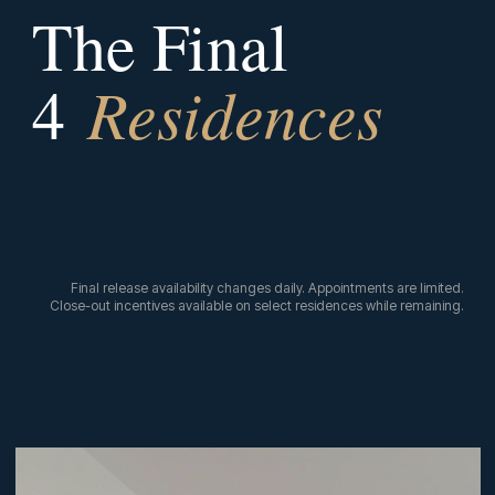
The Final
Residences
4
Final release availability changes daily. Appointments are limited.
Close-out incentives available on select residences while remaining.