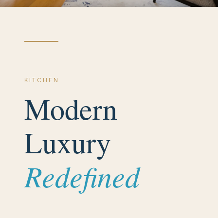
K I T C H E N
Modern
Luxury
Redefined