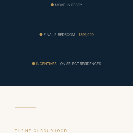
MOVE-IN READY
FINAL 2-BEDROOM
$895,000
INCENTIVES
ON SELECT RESIDENCES
T H E N E I G H B O U R H O O D