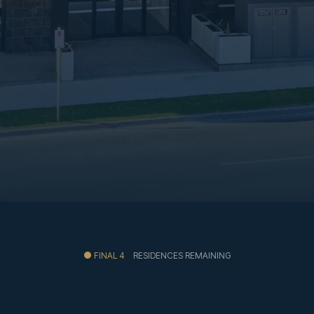
FINAL 4
RESIDENCES REMAINING