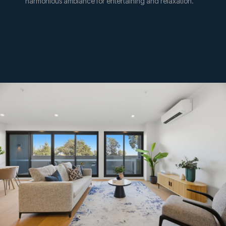
harmonious ambiance for entertaining and relaxation.