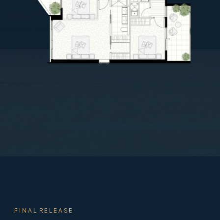
F I N A L R E L E A S E