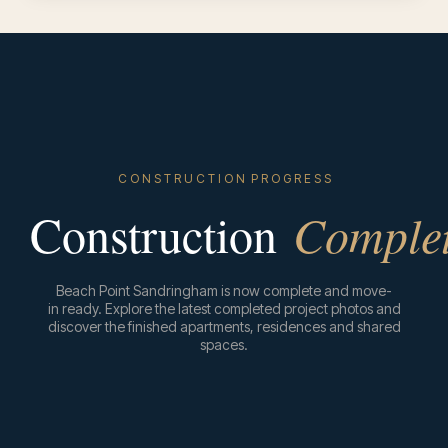
C O N S T R U C T I O N P R O G R E S S
Construction
Comple
Beach Point Sandringham is now complete and move-
in ready. Explore the latest completed project photos and
discover the finished apartments, residences and shared
spaces.