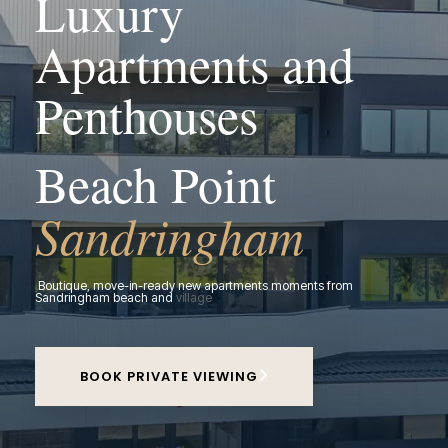
Luxury
Apartments and
Penthouses
Beach Point
Sandringham
Boutique, move-in-ready new apartments moments from
Sandringham beach and
village
BOOK PRIVATE VIEWING