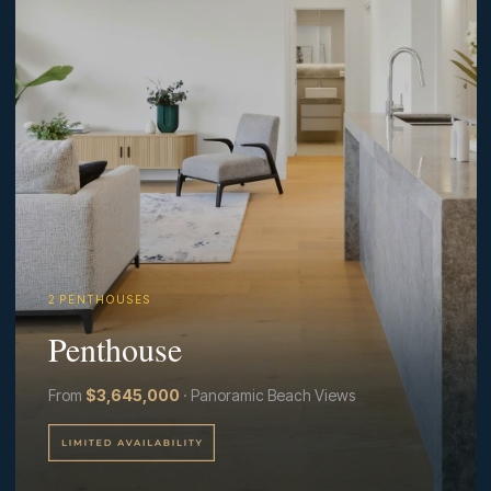
2 P E N T H O U S E S
Penthouse
From
$3,645,000
· Panoramic Beach Views