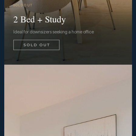
S O L D O U T
2 Bed + Study
Ideal for downsizers seeking a home office