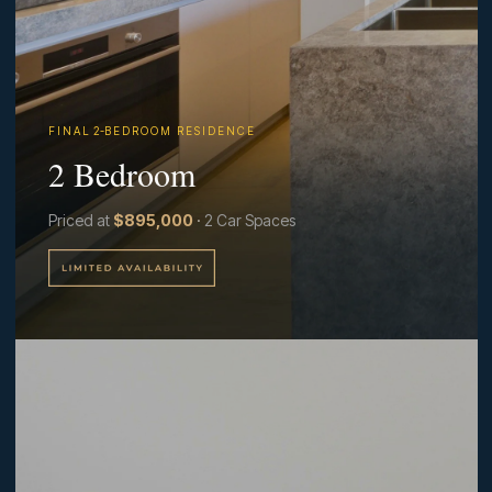
F I N A L 2-B E D R O O M R E S I D E N C E
2 Bedroom
Priced at
$895,000
·
2 Car Spaces