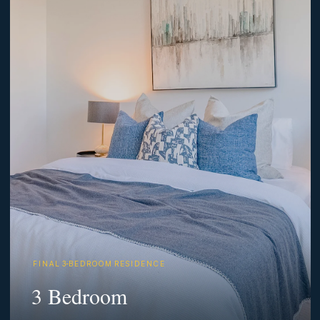
F I N A L 3-B E D R O O M R E S I D E N C E
3 Bedroom